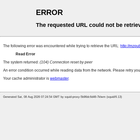
ERROR
The requested URL could not be retrie
The following error was encountered while trying to retrieve the URL:
http://mzpu
Read Error
The system returned:
(104) Connection reset by peer
An error condition occurred while reading data from the network. Please retry you
Your cache administrator is
webmaster
.
Generated Sat, 08 Aug 2026 07:24:54 GMT by squid-proxy-5b96dc6d46-7klwm (squid/6.13)