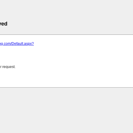
ved
bg.com/Default.aspx?
r request.